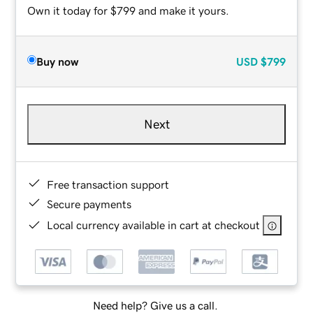
Own it today for $799 and make it yours.
Buy now
USD
$799
Next
Free transaction support
Secure payments
Local currency available in cart at checkout
Need help? Give us a call.