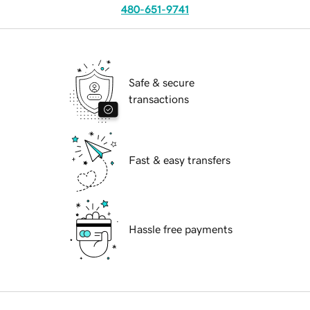
480-651-9741
Safe & secure
transactions
Fast & easy transfers
Hassle free payments