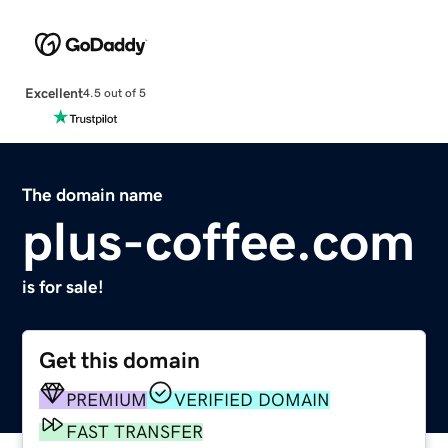
Excellent
4.5 out of 5
The domain name
plus-coffee.com
is for sale!
Get this domain
PREMIUM
VERIFIED DOMAIN
FAST TRANSFER